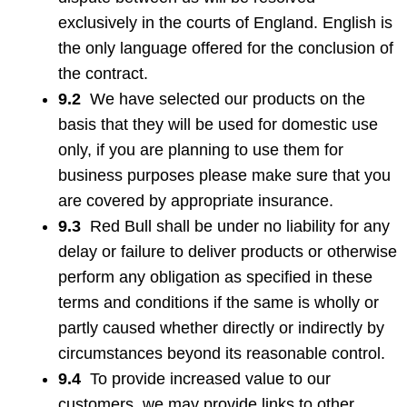
exclusively in the courts of England. English is
the only language offered for the conclusion of
the contract.
9.2
We have selected our products on the
basis that they will be used for domestic use
only, if you are planning to use them for
business purposes please make sure that you
are covered by appropriate insurance.
9.3
Red Bull shall be under no liability for any
delay or failure to deliver products or otherwise
perform any obligation as specified in these
terms and conditions if the same is wholly or
partly caused whether directly or indirectly by
circumstances beyond its reasonable control.
9.4
To provide increased value to our
customers, we may provide links to other