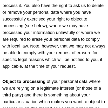
process it. You also have the right to ask us to delete
or remove your personal data where you have
successfully exercised your right to object to
processing (see below), where we may have
processed your information unlawfully or where we
are required to erase your personal data to comply
with local law. Note, however, that we may not always
be able to comply with your request of erasure for
specific legal reasons which will be notified to you, if
applicable, at the time of your request.
Object to processing
of your personal data where
we are relying on a legitimate interest (or those of a
third party) and there is something about your
particular situation which makes you want to object to