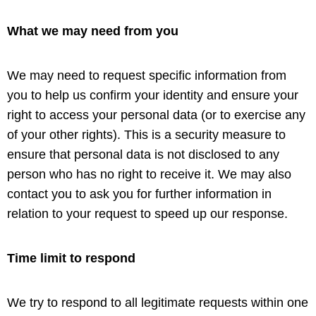
What we may need from you
We may need to request specific information from
you to help us confirm your identity and ensure your
right to access your personal data (or to exercise any
of your other rights). This is a security measure to
ensure that personal data is not disclosed to any
person who has no right to receive it. We may also
contact you to ask you for further information in
relation to your request to speed up our response.
Time limit to respond
We try to respond to all legitimate requests within one