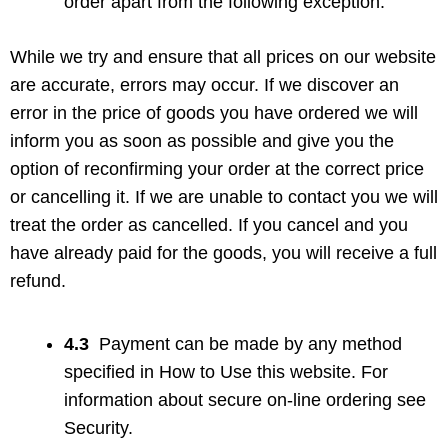
order apart from the following exception:
While we try and ensure that all prices on our website
are accurate, errors may occur. If we discover an
error in the price of goods you have ordered we will
inform you as soon as possible and give you the
option of reconfirming your order at the correct price
or cancelling it. If we are unable to contact you we will
treat the order as cancelled. If you cancel and you
have already paid for the goods, you will receive a full
refund.
4.3
Payment can be made by any method
specified in How to Use this website. For
information about secure on-line ordering see
Security.