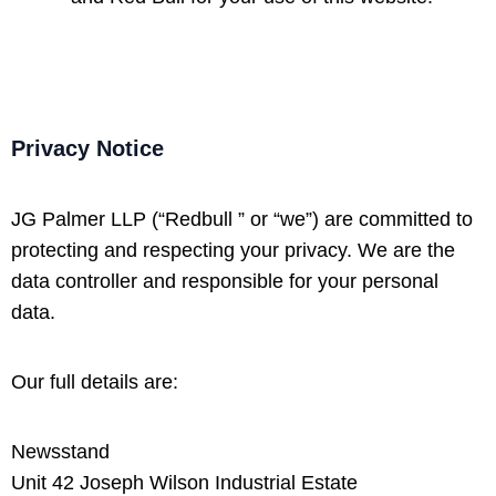
Privacy Notice
JG Palmer LLP (“Redbull ” or “we”) are committed to
protecting and respecting your privacy. We are the
data controller and responsible for your personal
data.
Our full details are:
Newsstand
Unit 42 Joseph Wilson Industrial Estate