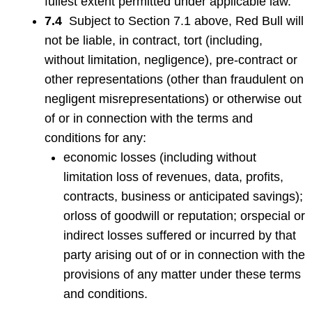
fullest extent permitted under applicable law.
7.4
Subject to Section 7.1 above, Red Bull will
not be liable, in contract, tort (including,
without limitation, negligence), pre-contract or
other representations (other than fraudulent on
negligent misrepresentations) or otherwise out
of or in connection with the terms and
conditions for any:
economic losses (including without
limitation loss of revenues, data, profits,
contracts, business or anticipated savings);
orloss of goodwill or reputation; orspecial or
indirect losses suffered or incurred by that
party arising out of or in connection with the
provisions of any matter under these terms
and conditions.