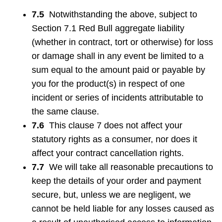
7.5
Notwithstanding the above, subject to
Section 7.1 Red Bull aggregate liability
(whether in contract, tort or otherwise) for loss
or damage shall in any event be limited to a
sum equal to the amount paid or payable by
you for the product(s) in respect of one
incident or series of incidents attributable to
the same clause.
7.6
This clause 7 does not affect your
statutory rights as a consumer, nor does it
affect your contract cancellation rights.
7.7
We will take all reasonable precautions to
keep the details of your order and payment
secure, but, unless we are negligent, we
cannot be held liable for any losses caused as