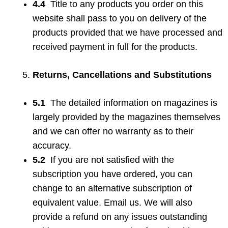
4.4
Title to any products you order on this
website shall pass to you on delivery of the
products provided that we have processed and
received payment in full for the products.
Returns, Cancellations and Substitutions
5.1
The detailed information on magazines is
largely provided by the magazines themselves
and we can offer no warranty as to their
accuracy.
5.2
If you are not satisfied with the
subscription you have ordered, you can
change to an alternative subscription of
equivalent value. Email us. We will also
provide a refund on any issues outstanding