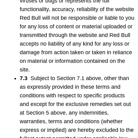
viruses or bugs or represents the full
functionality, accuracy, reliability of the website
Red Bull will not be responsible or liable to you
for any loss of content or material uploaded or
transmitted through the website and Red Bull
accepts no liability of any kind for any loss or
damage from action taken or taken in reliance
on material or information contained on the
site.
7.3
Subject to Section 7.1 above, other than
as expressly provided in these terms and
conditions with respect to specific products
and except for the exclusive remedies set out
at Section 5 above, any indemnities,
warranties, terms and conditions (whether
express or implied) are hereby excluded to the