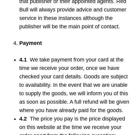
that publisher or their appointed agents. Red
Bull will always provide advice and customer
service in these instances although the
publisher will be the main point of contact.
Payment
4.1
We take payment from your card at the
time we receive your order, once we have
checked your card details. Goods are subject
to availability. In the event that we are unable
to supply the goods, we will inform you of this
as soon as possible. A full refund will be given
where you have already paid for the goods.
4.2
The price you pay is the price displayed
on this website at the time we receive your