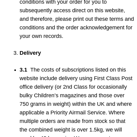
conditions with your order for you to
subsequently access direct on this website,
and therefore, please print out these terms and
conditions and the order acknowledgement for
your own records.
Delivery
3.1
The costs of subscriptions listed on this
website include delivery using First Class Post
office delivery (or 2nd Class for occasionally
bulky Children’s magazines and those over
750 grams in weight) within the UK and where
applicable a Priority Airmail Service. Where
multiple orders are made from stock so that
the combined weight is over 1.5kg, we will