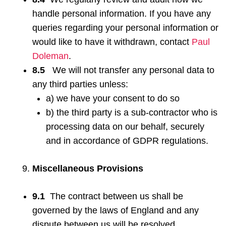
handle personal information. If you have any
queries regarding your personal information or
would like to have it withdrawn, contact
Paul
Doleman
.
8.5
We will not transfer any personal data to
any third parties unless:
a) we have your consent to do so
b) the third party is a sub-contractor who is
processing data on our behalf, securely
and in accordance of GDPR regulations.
Miscellaneous Provisions
9.1
The contract between us shall be
governed by the laws of England and any
dispute between us will be resolved