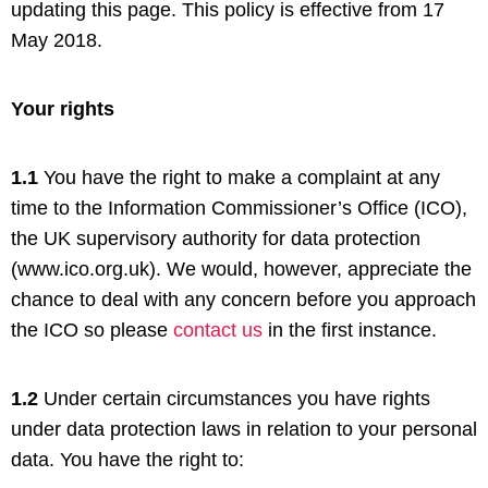
updating this page. This policy is effective from 17
May 2018.
Your rights
1.1
You have the right to make a complaint at any
time to the Information Commissioner’s Office (ICO),
the UK supervisory authority for data protection
(www.ico.org.uk). We would, however, appreciate the
chance to deal with any concern before you approach
the ICO so please
contact us
in the first instance.
1.2
Under certain circumstances you have rights
under data protection laws in relation to your personal
data. You have the right to: