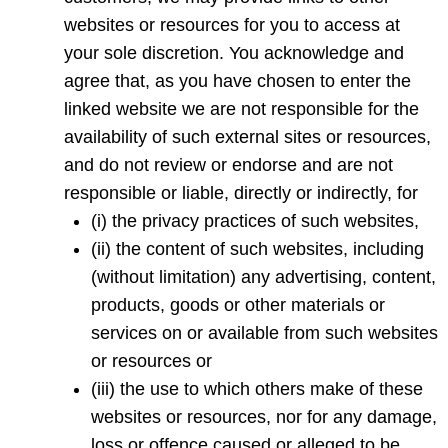
websites or resources for you to access at
your sole discretion. You acknowledge and
agree that, as you have chosen to enter the
linked website we are not responsible for the
availability of such external sites or resources,
and do not review or endorse and are not
responsible or liable, directly or indirectly, for
(i) the privacy practices of such websites,
(ii) the content of such websites, including
(without limitation) any advertising, content,
products, goods or other materials or
services on or available from such websites
or resources or
(iii) the use to which others make of these
websites or resources, nor for any damage,
loss or offence caused or alleged to be