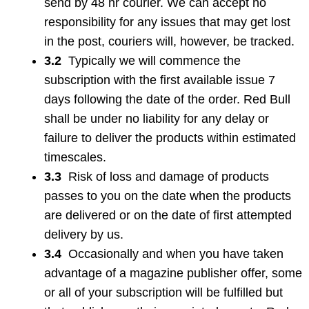
send by 48 hr courier. We can accept no
responsibility for any issues that may get lost
in the post, couriers will, however, be tracked.
3.2
Typically we will commence the
subscription with the first available issue 7
days following the date of the order. Red Bull
shall be under no liability for any delay or
failure to deliver the products within estimated
timescales.
3.3
Risk of loss and damage of products
passes to you on the date when the products
are delivered or on the date of first attempted
delivery by us.
3.4
Occasionally and when you have taken
advantage of a magazine publisher offer, some
or all of your subscription will be fulfilled but