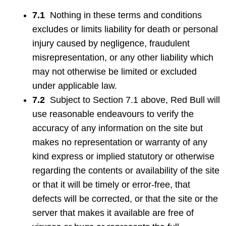
7.1
Nothing in these terms and conditions
excludes or limits liability for death or personal
injury caused by negligence, fraudulent
misrepresentation, or any other liability which
may not otherwise be limited or excluded
under applicable law.
7.2
Subject to Section 7.1 above, Red Bull will
use reasonable endeavours to verify the
accuracy of any information on the site but
makes no representation or warranty of any
kind express or implied statutory or otherwise
regarding the contents or availability of the site
or that it will be timely or error-free, that
defects will be corrected, or that the site or the
server that makes it available are free of