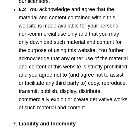
our licensors.
6.2
You acknowledge and agree that the
material and content contained within this
website is made available for your personal
non-commercial use only and that you may
only download such material and content for
the purpose of using this website. You further
acknowledge that any other use of the material
and content of this website is strictly prohibited
and you agree not to (and agree not to assist
or facilitate any third party to) copy, reproduce,
transmit, publish, display, distribute,
commercially exploit or create derivative works
of such material and content.
Liability and Indemnity