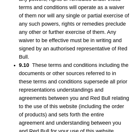
terms and conditions will operate as a waiver
of them nor will any single or partial exercise of
any such powers, rights or remedies preclude
any other or further exercise of them. Any
waiver to be effective must be in writing and
signed by an authorised representative of Red
Bull.
9.10
These terms and conditions including the
documents or other sources referred to in
these terms and conditions supersede all prior
representations understandings and
agreements between you and Red Bull relating
to the use of this website (including the order
of products) and sets forth the entire
agreement and understanding between you
and Red Bull for your use of this website.