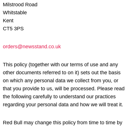
Milstrood Road
Whitstable
Kent
CT5 3PS
orders@newsstand.co.uk
This policy (together with our terms of use and any
other documents referred to on it) sets out the basis
on which any personal data we collect from you, or
that you provide to us, will be processed. Please read
the following carefully to understand our practices
regarding your personal data and how we will treat it.
Red Bull may change this policy from time to time by