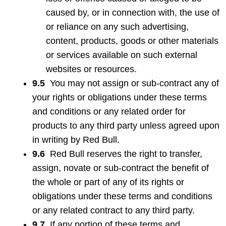
caused by, or in connection with, the use of
or reliance on any such advertising,
content, products, goods or other materials
or services available on such external
websites or resources.
9.5
You may not assign or sub-contract any of
your rights or obligations under these terms
and conditions or any related order for
products to any third party unless agreed upon
in writing by Red Bull.
9.6
Red Bull reserves the right to transfer,
assign, novate or sub-contract the benefit of
the whole or part of any of its rights or
obligations under these terms and conditions
or any related contract to any third party.
9.7
If any portion of these terms and