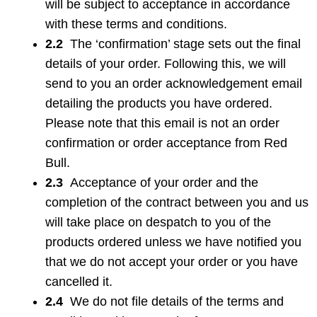
will be subject to acceptance in accordance
with these terms and conditions.
2.2
The ‘confirmation’ stage sets out the final
details of your order. Following this, we will
send to you an order acknowledgement email
detailing the products you have ordered.
Please note that this email is not an order
confirmation or order acceptance from Red
Bull.
2.3
Acceptance of your order and the
completion of the contract between you and us
will take place on despatch to you of the
products ordered unless we have notified you
that we do not accept your order or you have
cancelled it.
2.4
We do not file details of the terms and