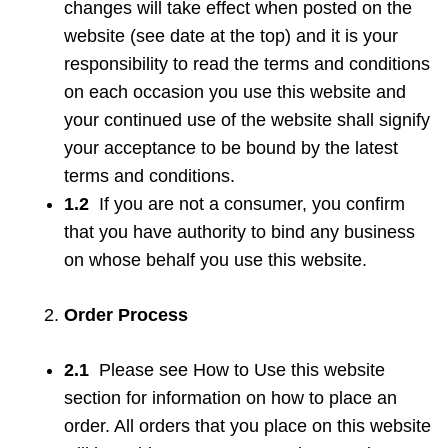
changes will take effect when posted on the
website (see date at the top) and it is your
responsibility to read the terms and conditions
on each occasion you use this website and
your continued use of the website shall signify
your acceptance to be bound by the latest
terms and conditions.
1.2
If you are not a consumer, you confirm
that you have authority to bind any business
on whose behalf you use this website.
Order Process
2.1
Please see How to Use this website
section for information on how to place an
order. All orders that you place on this website