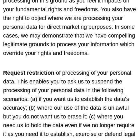
processing on this ground as you feel it impacts on
your fundamental rights and freedoms. You also have
the right to object where we are processing your
personal data for direct marketing purposes. In some
cases, we may demonstrate that we have compelling
legitimate grounds to process your information which
override your rights and freedoms.
Request restriction
of processing of your personal
data. This enables you to ask us to suspend the
processing of your personal data in the following
scenarios: (a) if you want us to establish the data’s
accuracy; (b) where our use of the data is unlawful
but you do not want us to erase it; (c) where you
need us to hold the data even if we no longer require
it as you need it to establish, exercise or defend legal