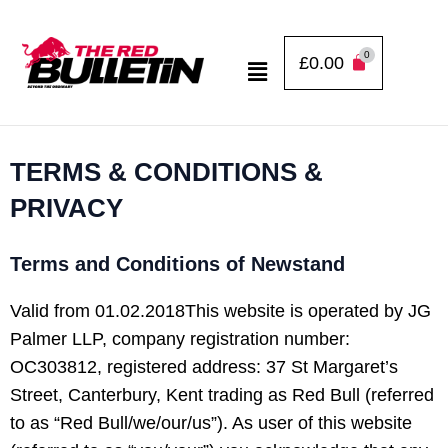
Skip
to
Menu
£
0.00
content
TERMS & CONDITIONS &
PRIVACY
Terms and Conditions of Newstand
Valid from 01.02.2018This website is operated by JG
Palmer LLP, company registration number:
OC303812, registered address: 37 St Margaret’s
Street, Canterbury, Kent trading as Red Bull (referred
to as “Red Bull/we/our/us”). As user of this website