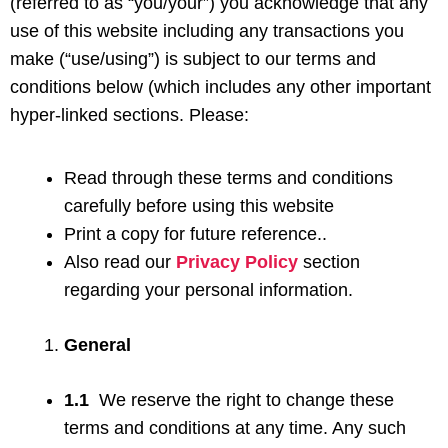
(referred to as “you/your”) you acknowledge that any
use of this website including any transactions you
make (“use/using”) is subject to our terms and
conditions below (which includes any other important
hyper-linked sections. Please:
Read through these terms and conditions
carefully before using this website
Print a copy for future reference..
Also read our
Privacy Policy
section
regarding your personal information.
General
1.1
We reserve the right to change these
terms and conditions at any time. Any such