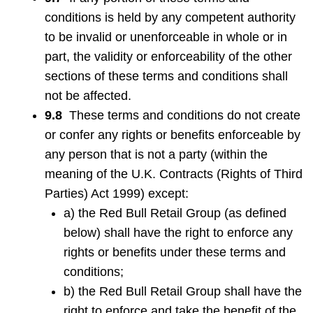
conditions is held by any competent authority
to be invalid or unenforceable in whole or in
part, the validity or enforceability of the other
sections of these terms and conditions shall
not be affected.
9.8
These terms and conditions do not create
or confer any rights or benefits enforceable by
any person that is not a party (within the
meaning of the U.K. Contracts (Rights of Third
Parties) Act 1999) except:
a) the Red Bull Retail Group (as defined
below) shall have the right to enforce any
rights or benefits under these terms and
conditions;
b) the Red Bull Retail Group shall have the
right to enforce and take the benefit of the