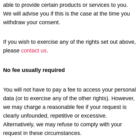
able to provide certain products or services to you.
We will advise you if this is the case at the time you
withdraw your consent.
If you wish to exercise any of the rights set out above,
please
contact us
.
No fee usually required
You will not have to pay a fee to access your personal
data (or to exercise any of the other rights). However,
we may charge a reasonable fee if your request is
clearly unfounded, repetitive or excessive.
Alternatively, we may refuse to comply with your
request in these circumstances.