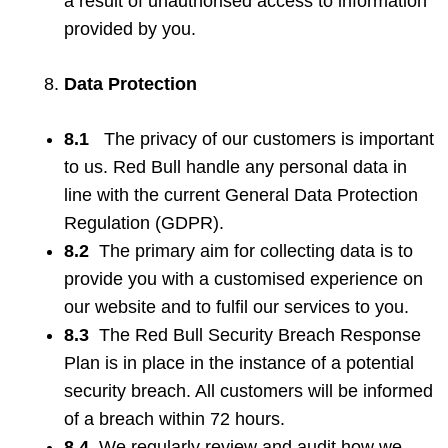
a result of unauthorised access to information
provided by you.
Data Protection
8.1
The privacy of our customers is important
to us. Red Bull handle any personal data in
line with the current General Data Protection
Regulation (GDPR).
8.2
The primary aim for collecting data is to
provide you with a customised experience on
our website and to fulfil our services to you.
8.3
The Red Bull Security Breach Response
Plan is in place in the instance of a potential
security breach. All customers will be informed
of a breach within 72 hours.
8.4
We regularly review and audit how we