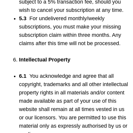
subject to a 5% transaction fee, should you
wish to cancel your subscription at any time.
5.3
For undelivered monthly/weekly
subscriptions, you must make your missing
subscription claim within three months. Any
claims after this time will not be processed.
Intellectual Property
6.1
You acknowledge and agree that all
copyright, trademarks and all other intellectual
property rights in all materials and/or content
made available as part of your use of this
website shall remain at all times vested in us
or our licensors. You are permitted to use this
material only as expressly authorised by us or