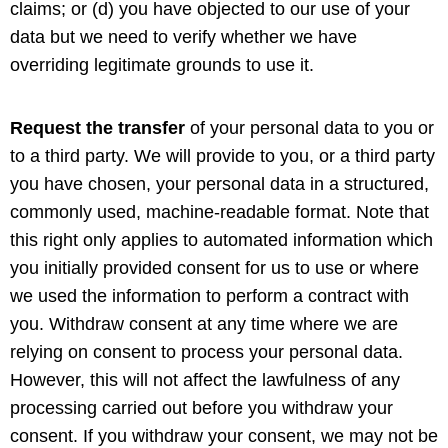
claims; or (d) you have objected to our use of your
data but we need to verify whether we have
overriding legitimate grounds to use it.
Request the transfer
of your personal data to you or
to a third party. We will provide to you, or a third party
you have chosen, your personal data in a structured,
commonly used, machine-readable format. Note that
this right only applies to automated information which
you initially provided consent for us to use or where
we used the information to perform a contract with
you. Withdraw consent at any time where we are
relying on consent to process your personal data.
However, this will not affect the lawfulness of any
processing carried out before you withdraw your
consent. If you withdraw your consent, we may not be