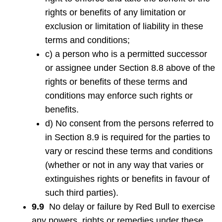
rights or benefits of any limitation or
exclusion or limitation of liability in these
terms and conditions;
c) a person who is a permitted successor
or assignee under Section 8.8 above of the
rights or benefits of these terms and
conditions may enforce such rights or
benefits.
d) No consent from the persons referred to
in Section 8.9 is required for the parties to
vary or rescind these terms and conditions
(whether or not in any way that varies or
extinguishes rights or benefits in favour of
such third parties).
9.9
No delay or failure by Red Bull to exercise
any powers, rights or remedies under these