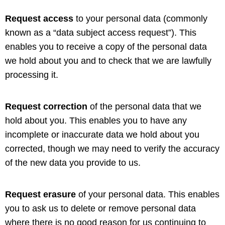
Request access
to your personal data (commonly
known as a “data subject access request”). This
enables you to receive a copy of the personal data
we hold about you and to check that we are lawfully
processing it.
Request correction
of the personal data that we
hold about you. This enables you to have any
incomplete or inaccurate data we hold about you
corrected, though we may need to verify the accuracy
of the new data you provide to us.
Request erasure
of your personal data. This enables
you to ask us to delete or remove personal data
where there is no good reason for us continuing to