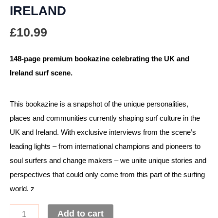
IRELAND
£
10.99
148-page premium bookazine celebrating the UK and
Ireland surf scene.
This bookazine is a snapshot of the unique personalities,
places and communities currently shaping surf culture in the
UK and Ireland. With exclusive interviews from the scene’s
leading lights – from international champions and pioneers to
soul surfers and change makers – we unite unique stories and
perspectives that could only come from this part of the surfing
world. z
Add to cart