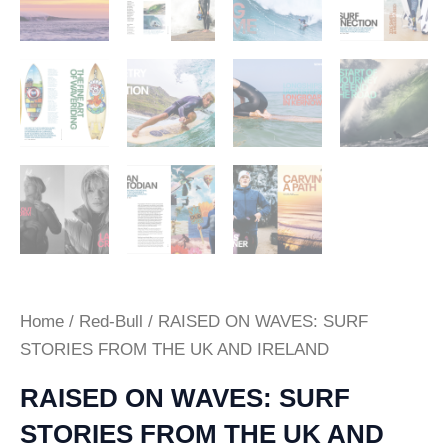
Home
/
Red-Bull
/ RAISED ON WAVES: SURF
STORIES FROM THE UK AND IRELAND
RAISED ON WAVES: SURF
STORIES FROM THE UK AND