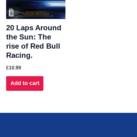
20 Laps Around
the Sun: The
rise of Red Bull
Racing.
£
10.99
Add to cart