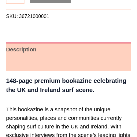
SKU:
36721000001
Description
Additional information
148-page premium bookazine celebrating
the UK and Ireland surf scene.
This bookazine is a snapshot of the unique
personalities, places and communities currently
shaping surf culture in the UK and Ireland. With
exclusive interviews from the scene’s leading lights