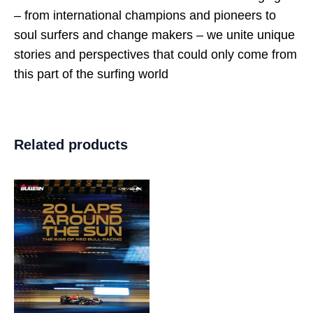
– from international champions and pioneers to
soul surfers and change makers – we unite unique
stories and perspectives that could only come from
this part of the surfing world
Related products