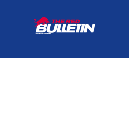
HOME
CONTACT
TERMS & CONDITIONS