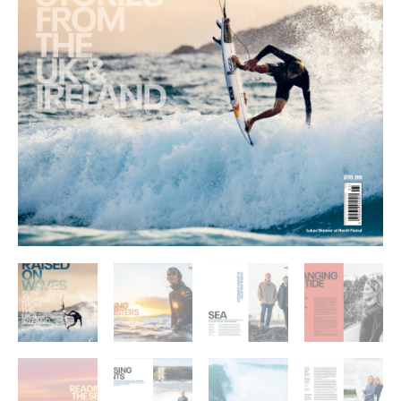
IRELAND
quantity